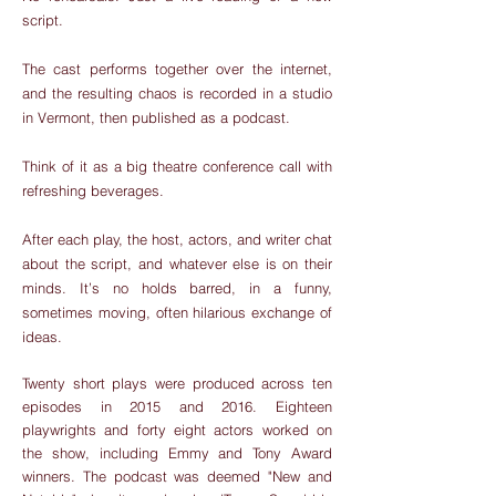
script.
The cast performs together over the internet,
and the resulting chaos is recorded in a studio
in Vermont, then published as a podcast.
Think of it as a big theatre conference call with
refreshing beverages.
After each play, the host, actors, and writer chat
about the script, and whatever else is on their
minds. It’s no holds barred, in a funny,
sometimes moving, often hilarious exchange of
ideas.
Twenty short plays were produced across ten
episodes in 2015 and 2016. Eighteen
playwrights and forty eight actors worked on
the show, including Emmy and Tony Award
winners. The podcast was deemed "New and