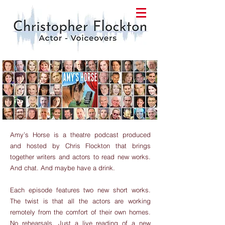
Amy’s Horse is a theatre podcast produced
and hosted by Chris Flockton that brings
together writers and actors to read new works.
And chat. And maybe have a drink.
Each episode features two new short works.
The twist is that all the actors are working
remotely from the comfort of their own homes.
No rehearsals. Just a live reading of a new