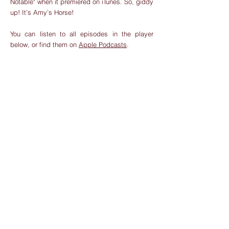
Notable" when it premiered on iTunes. So, giddy
up! It’s Amy’s Horse!
You can listen to all episodes in the player
below, or find them on
Apple Podcasts
.